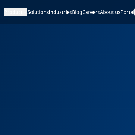
Product
Solutions
Industries
Blog
Careers
About us
Portal