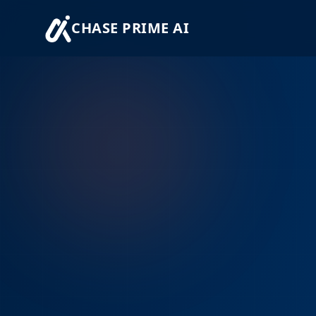
CHASE PRIME AI