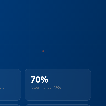
70%
ble
fewer manual RFQs