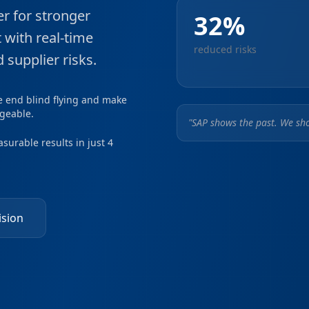
r for stronger
32%
with real-time
reduced risks
 supplier risks.
e end blind flying and make
geable.
"SAP shows the past. We sho
surable results in just 4
ision