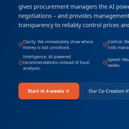
gives procurement managers the AI powe
negotiations – and provides management 
transparency to reliably control prices and
Clarity: We immediately show where
Control: W
money is lost unnoticed.
risks mana
Intelligence: AI-powered
Speed: Mea
recommendations instead of Excel
weeks.
analyses.
Start in 4 weeks
Our Co-Creation V