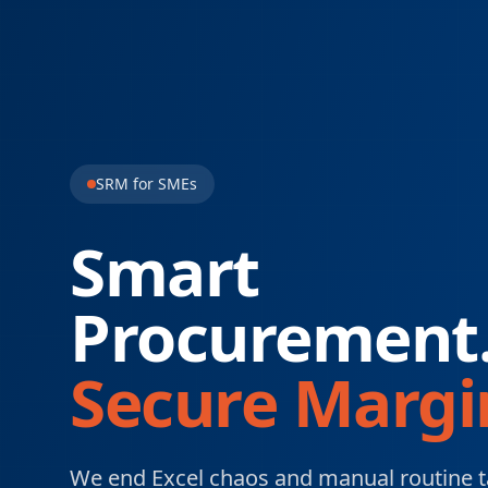
SRM for SMEs
Smart
Procurement
Secure Margi
We end Excel chaos and manual routine t