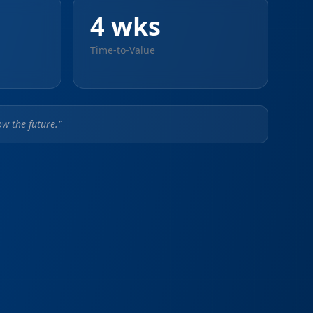
4 wks
Time-to-Value
w the future."