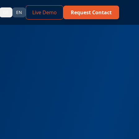
Live Demo
Request Contact
DE
EN