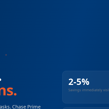
.
2-5%
ns.
Savings immediately visi
asks. Chase Prime