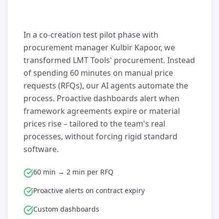
In a co-creation test pilot phase with
procurement manager Kulbir Kapoor, we
transformed LMT Tools' procurement. Instead
of spending 60 minutes on manual price
requests (RFQs), our AI agents automate the
process. Proactive dashboards alert when
framework agreements expire or material
prices rise – tailored to the team's real
processes, without forcing rigid standard
software.
60 min → 2 min per RFQ
Proactive alerts on contract expiry
Custom dashboards