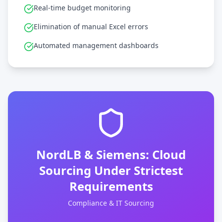
Real-time budget monitoring
Elimination of manual Excel errors
Automated management dashboards
NordLB & Siemens: Cloud
Sourcing Under Strictest
Requirements
Compliance & IT Sourcing