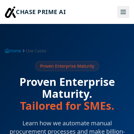
CHASE PRIME AI
Home
Use Cases
Proven Enterprise Maturity
Proven Enterprise
Maturity.
Tailored for SMEs.
Learn how we automate manual
procurement processes and make billion-