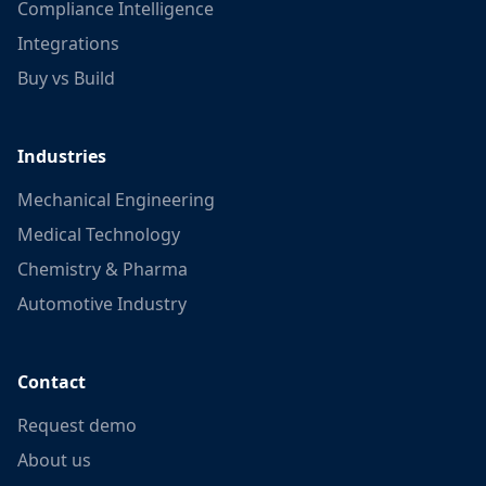
Compliance Intelligence
Integrations
Buy vs Build
Industries
Mechanical Engineering
Medical Technology
Chemistry & Pharma
Automotive Industry
Contact
Request demo
About us