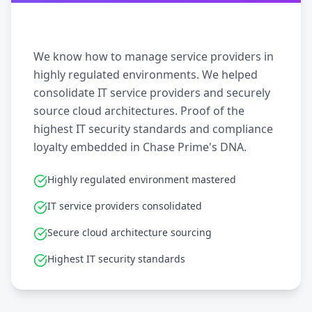
We know how to manage service providers in
highly regulated environments. We helped
consolidate IT service providers and securely
source cloud architectures. Proof of the
highest IT security standards and compliance
loyalty embedded in Chase Prime's DNA.
Highly regulated environment mastered
IT service providers consolidated
Secure cloud architecture sourcing
Highest IT security standards