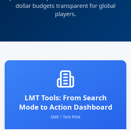
dollar budgets transparent for global
players.
LMT Tools: From Search
Mode to Action Dashboard
SME / Test Pilot