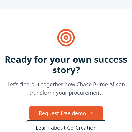
Ready for your own success
story?
Let's find out together how Chase Prime AI can
transform your procurement.
Request free demo
Learn about Co-Creation