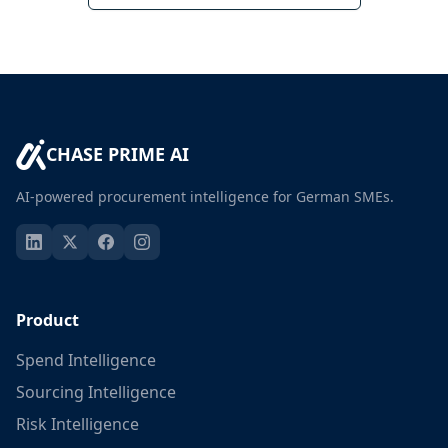
CHASE PRIME AI
AI-powered procurement intelligence for German SMEs.
Product
Spend Intelligence
Sourcing Intelligence
Risk Intelligence