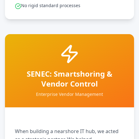
No rigid standard processes
SENEC: Smartshoring &
Vendor Control
Enterprise Vendor Management
When building a nearshore IT hub, we acted