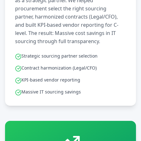
as a strategic partner. We helped
procurement select the right sourcing
partner, harmonized contracts (Legal/CFO),
and built KPI-based vendor reporting for C-
level. The result: Massive cost savings in IT
sourcing through full transparency.
Strategic sourcing partner selection
Contract harmonization (Legal/CFO)
KPI-based vendor reporting
Massive IT sourcing savings