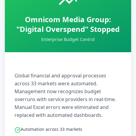
Omnicom Media Group:
"Digital Overspend" Stopped
Enterprise Budget Control
Global financial and approval processes
across 33 markets were automated.
Management now recognizes budget
overruns with service providers in real-time.
Manual Excel errors were eliminated and
replaced with automated dashboards.
Automation across 33 markets